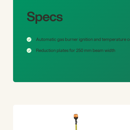
Specs
Automatic gas burner ignition and temperature c
Reduction plates for 250 mm beam width