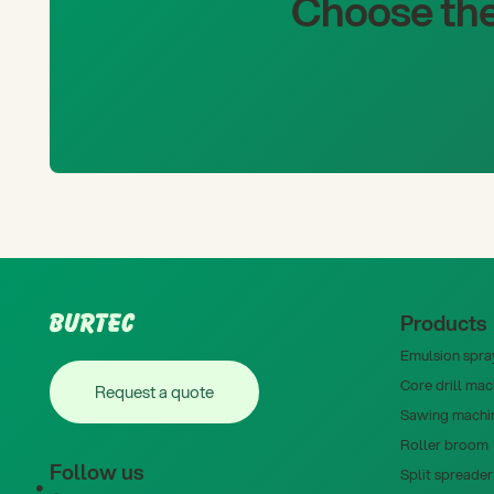
Choose the
Footer
Products
Emulsion spray
Request a quote
Core drill mac
Request a quote
Sawing machi
Roller broom
Follow us
Split spreader