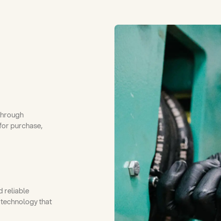
through
for purchase,
 reliable
 technology that