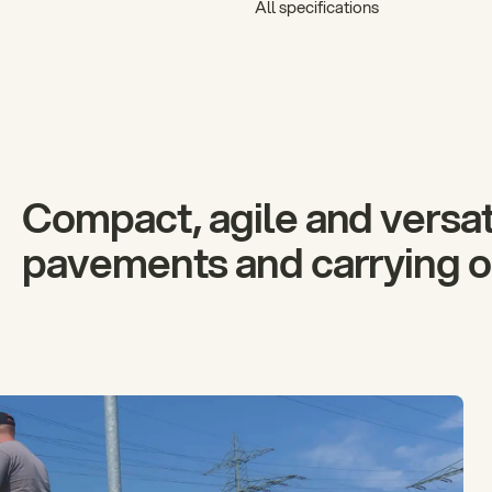
All specifications
Compact, agile and versati
pavements and carrying ou