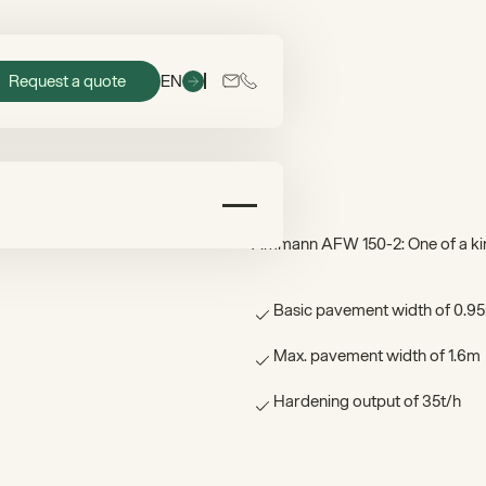
Request a quote
EN
Ammann AFW 150-2: One of a kin
Basic pavement width of 0.9
Max. pavement width of 1.6m
Hardening output of 35t/h