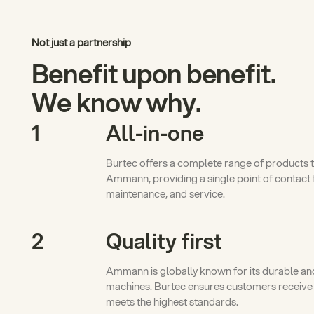
Not just a partnership
Benefit upon benefit.
We know why.
1
All-in-one
Burtec offers a complete range of products 
Ammann, providing a single point of contact 
maintenance, and service.
2
Quality first
Ammann is globally known for its durable and
machines. Burtec ensures customers receive
meets the highest standards.