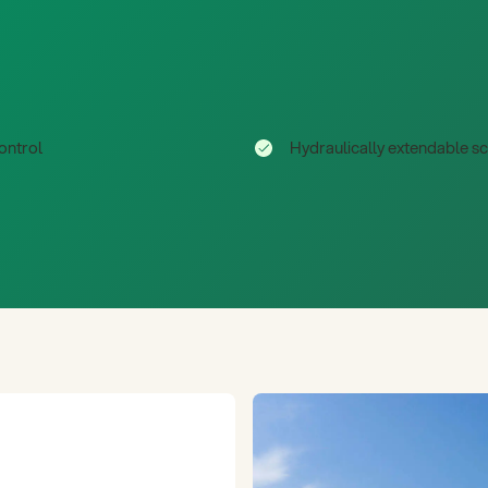
ontrol
Hydraulically extendable s