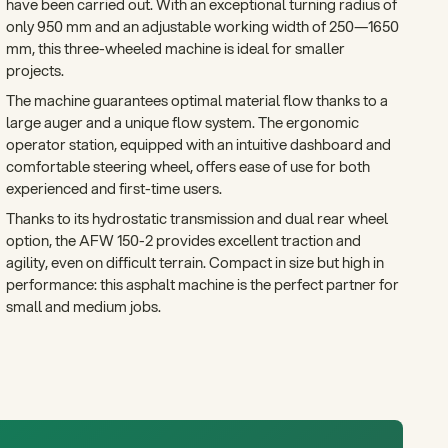
have been carried out. With an exceptional turning radius of
only 950 mm and an adjustable working width of 250—1650
mm, this three-wheeled machine is ideal for smaller
projects.
The machine guarantees optimal material flow thanks to a
large auger and a unique flow system. The ergonomic
operator station, equipped with an intuitive dashboard and
comfortable steering wheel, offers ease of use for both
experienced and first-time users.
Thanks to its hydrostatic transmission and dual rear wheel
option, the AFW 150-2 provides excellent traction and
agility, even on difficult terrain. Compact in size but high in
performance: this asphalt machine is the perfect partner for
small and medium jobs.