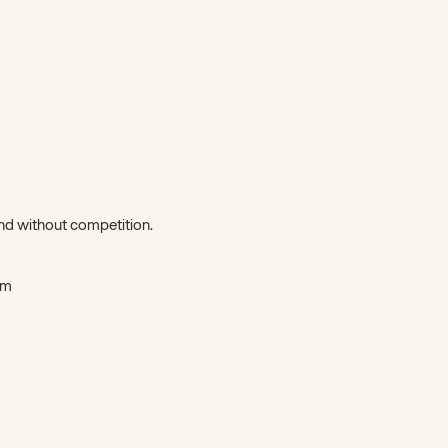
d without competition.
5m