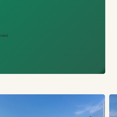
creed