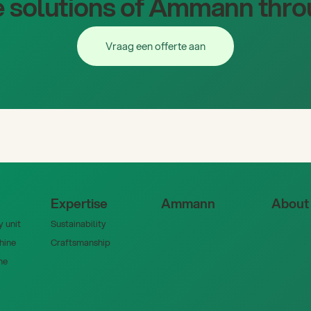
 solutions of Ammann thro
Vraag een offerte aan
Vraag een offerte aan
Expertise
Ammann
About
 unit
Sustainability
hine
Craftsmanship
ne