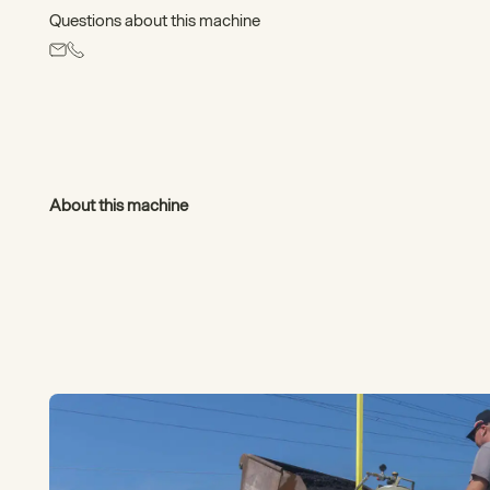
Questions about this machine
About this machine