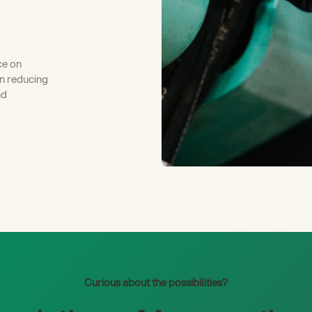
ce on
on reducing
nd
Curious about the possibilities?