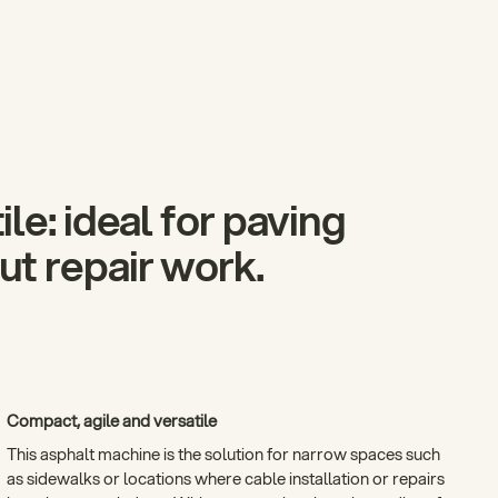
le: ideal for paving
t repair work.
Compact, agile and versatile
This asphalt machine is the solution for narrow spaces such
as sidewalks or locations where cable installation or repairs