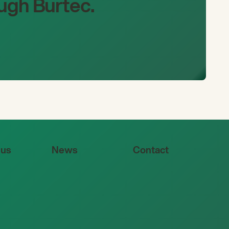
ugh Burtec.
 us
News
Contact