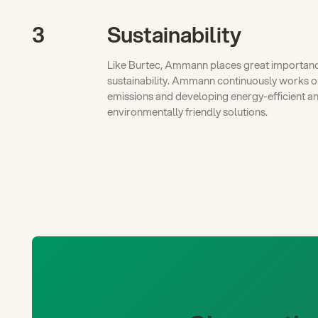
3
Sustainability
Like Burtec, Ammann places great importan
sustainability. Ammann continuously works 
emissions and developing energy-efficient a
environmentally friendly solutions.