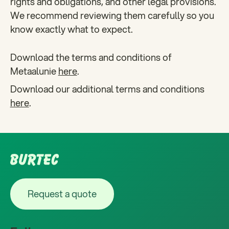
rights and obligations, and other legal provisions.
We recommend reviewing them carefully so you
know exactly what to expect.
Download the terms and conditions of
Metaalunie
here
.
Download our additional terms and conditions
here
.
Footer
Request a quote
Request a quote