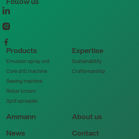
Follow us
Products
Expertise
Emulsion spray unit
Sustainability
Core drill machine
Craftsmanship
Sawing machine
Roller broom
Split spreader
Ammann
About us
News
Contact