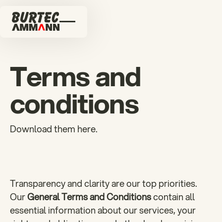
Terms and
conditions
Download them here.
Transparency and clarity are our top priorities.
Our
General Terms and Conditions
contain all
essential information about our services, your